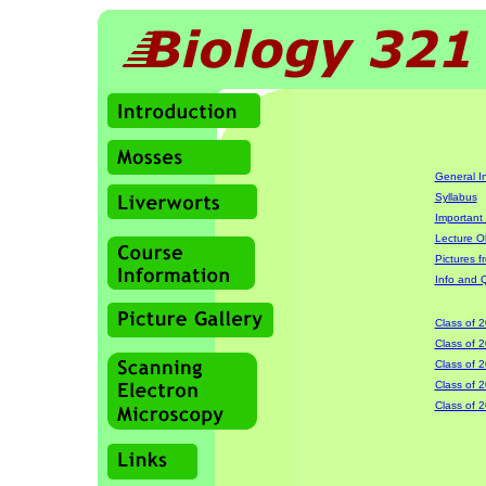
General I
Syllabus
Important
Lecture O
Pictures 
Info and Q
Class of 
Class of 
Class of 
Class of 
Class of 