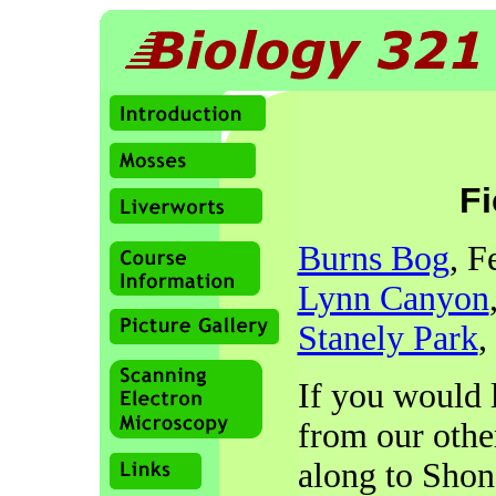
Fi
Burns Bog
, F
Lynn Canyon
Stanely Park
,
If you would l
from our other
along to Shon