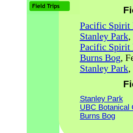
Fi
Pacific Spirit
Stanley Park
,
Pacific Spirit
Burns Bog
, F
Stanley Park
,
Fi
Stanley Park
UBC Botanical
Burns Bog